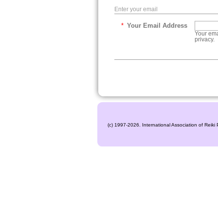
Enter your email
*
Your Email Address
Your ema
privacy.
(c) 1997-2026. International Association of Reiki