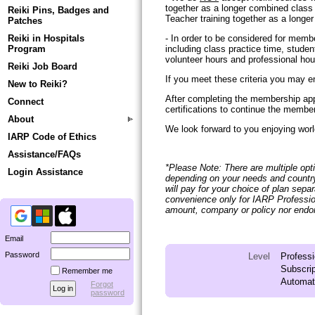
together as a longer combined class t
Reiki Pins, Badges and
Teacher training together as a longer
Patches
Reiki in Hospitals
- In order to be considered for memb
Program
including class practice time, student
volunteer hours and professional hour
Reiki Job Board
If you meet these criteria you may e
New to Reiki?
After completing the membership appl
Connect
certifications to continue the membe
About
We look forward to you enjoying world
IARP Code of Ethics
Assistance/FAQs
*Please Note: There are multiple opti
Login Assistance
depending on your needs and country
will pay for your choice of plan sepa
convenience only for IARP Professi
amount, company or policy nor endors
Email
Password
Level
Profess
Subscrip
Remember me
Automati
Forgot
password