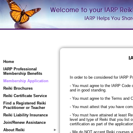
I
Home
IARP Professional
Membership Benefits
In order to be considered for IARP 
Membership Application
- You must agree to the IARP Code o
Reiki Brochures
and in good standing.
Reiki Certificate Service
- You must agree to the Terms and C
Find a Registered Reiki
- You must attest that you have com
Practitioner or Teacher
- You must have attained at least Re
Reiki Liability Insurance
level and type of Reiki that you list
Join/Renew Assistance
certification as part of the applicati
About Reiki
- We do
NOT
accept Reiki courses wh