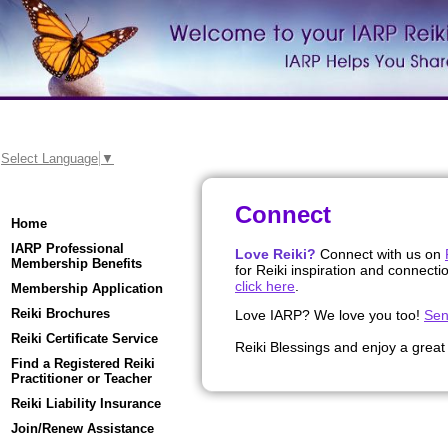
Select Language
▼
Connect
Home
IARP Professional
Love Reiki?
Connect with us on
Membership Benefits
for Reiki inspiration and connecti
click here
.
Membership Application
Reiki Brochures
Love IARP? We love you too!
Sen
Reiki Certificate Service
Reiki Blessings and enjoy a great
Find a Registered Reiki
Practitioner or Teacher
Reiki Liability Insurance
Join/Renew Assistance