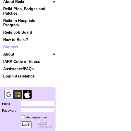
About Reiki
Reiki Pins, Badges and
Patches
Reiki in Hospitals
Program
Reiki Job Board
New to Reiki?
Connect
About
IARP Code of Ethics
Assistance/FAQs
Login Assistance
Email
Password
Remember me
Forgot
password