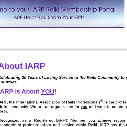
About IARP
Celebrating 30 Years of Loving Service to the Reiki Community to
countries
IARP is About
YOU
!
®
ARP, the International Association of Reiki Professionals
is the profes
Reiki community. We are an organization for
you
and work to create a
eiki.
Recognized as a Registered IARP® Member you achieve recogniti
standards of professionalism and service within Reiki. IARP has th