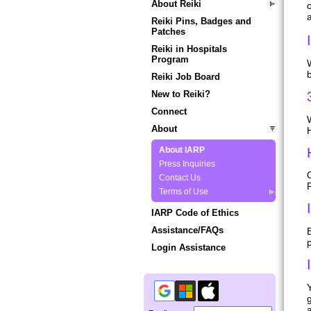
About Reiki
a
Reiki Pins, Badges and
Patches
Reiki in Hospitals
Program
b
Reiki Job Board
New to Reiki?
Connect
About
H
About IARP
Press Inquiries
O
Contact Us
P
Terms of Use
IARP Code of Ethics
Assistance/FAQs
Login Assistance
g