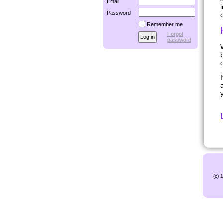
Email
i
Password
Remember me
Forgot
password
W
b
o
a
y
(c) 