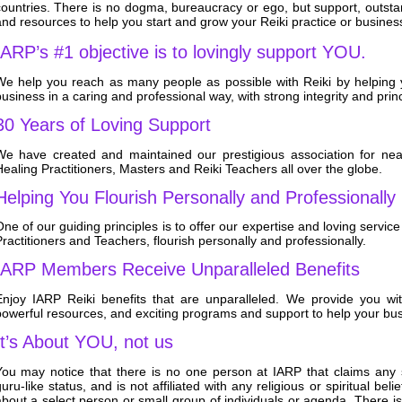
countries. There is no dogma, bureaucracy or ego, but support
, outst
nd resources to help you start and grow your Reiki practice or busines
IARP’s #1 objective is to lovingly support YOU.
We help you reach as many people as possible with Reiki by helping 
usiness in a caring and professional way, with strong integrity and princ
30 Years of Loving Support
We have created and maintained our prestigious association for near
ealing Practitioners, Masters and Reiki Teachers all over the globe.
Helping You Flourish Personally and Professionally
ne of our guiding principles is to offer our expertise and loving servic
ractitioners and Teachers, flourish personally and professionally.
IARP Members Receive Unparalleled Benefits
Enjoy IARP Reiki benefits that are unparalleled. We provide you wit
powerful resources, and exciting programs and support to help your b
It’s About YOU, not us
You may notice that there is no one person at IARP that claims any s
uru-like status, and is not affiliated with any religious or spiritual be
about a select person or small group of individuals or agenda. There 