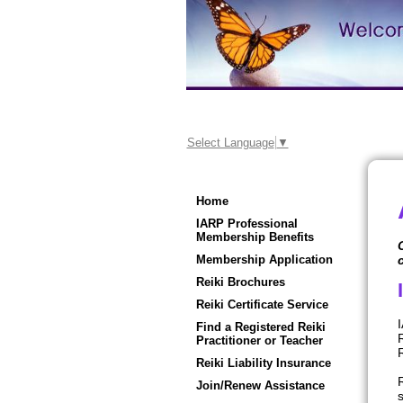
Select Language
▼
Home
IARP Professional
Membership Benefits
Membership Application
Reiki Brochures
Reiki Certificate Service
I
Find a Registered Reiki
Practitioner or Teacher
R
Reiki Liability Insurance
Join/Renew Assistance