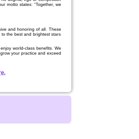
 our motto states: “Together, we
usive and honoring of all. These
 to the best and brightest stars
 enjoy world-class benefits. We
u grow your practice and exceed
e.