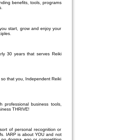
anding benefits, tools, programs
s.
you start, grow and enjoy your
iples.
ly 30 years that serves Reiki
e so that you, Independent Reiki
h professional business tools,
usiness THRIVE!
ort of personal recognition or
liefs. IARP is about YOU and not
is no dogma, ego or competition