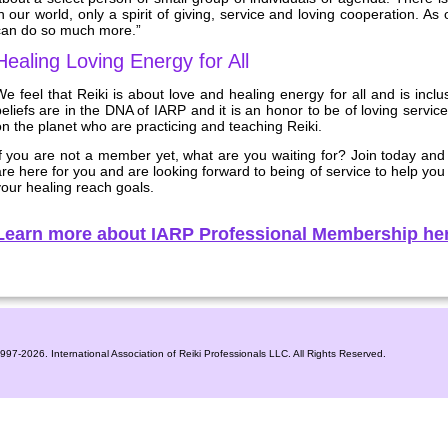
n our world, only a spirit of giving, service and loving cooperation. As
can do so much more.”
Healing Loving Energy for All
e feel that Reiki is about love and healing energy for all and is incl
eliefs are in the DNA of IARP and it is an honor to be of loving service
n the planet who are practicing and teaching Reiki.
If you are not a member yet, what are you waiting for? Join today and
re here for you and are looking forward to being of service to help yo
our healing reach goals.
Learn more about IARP Professional Membership her
1997-2026. International Association of Reiki Professionals LLC. All Rights Reserved.