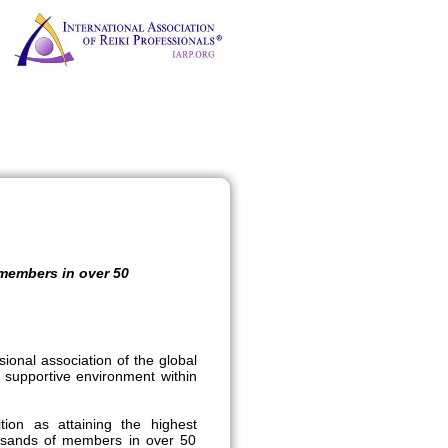
 members in over 50
sional association of the global
 supportive environment within
on as attaining the highest
ousands of members in over 50