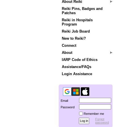
About Reiki
Reiki Pins, Badges and
Patches
Reiki in Hospitals
Program
Reiki Job Board
New to Reiki?
Connect
About
IARP Code of Ethics
Assistance/FAQs
Login Assistance
Email
Password
Remember me
Forgot
password