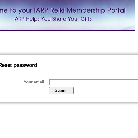
Reset password
*
Your email