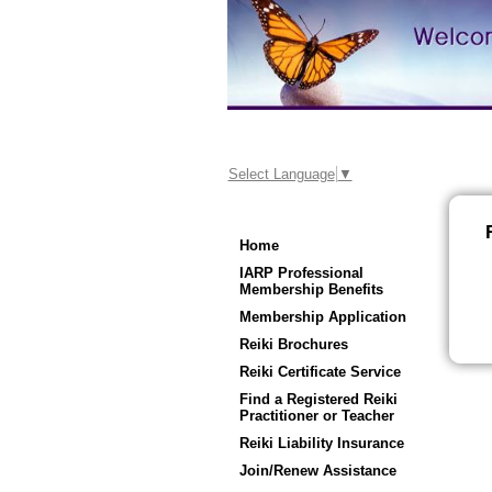
Select Language
▼
Home
IARP Professional
Membership Benefits
Membership Application
Reiki Brochures
Reiki Certificate Service
Find a Registered Reiki
Practitioner or Teacher
Reiki Liability Insurance
Join/Renew Assistance